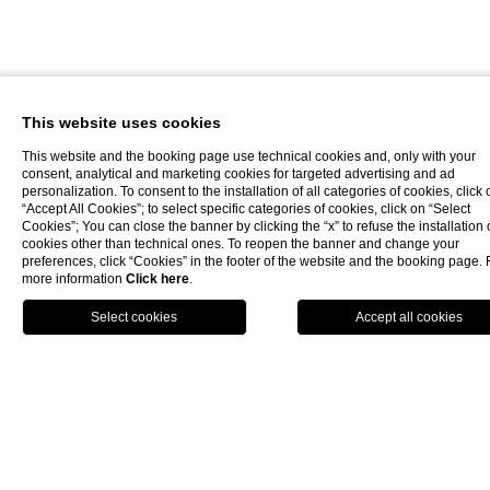
This website uses cookies
This website and the booking page use technical cookies and, only with your
consent, analytical and marketing cookies for targeted advertising and ad
personalization. To consent to the installation of all categories of cookies, click 
“Accept All Cookies”; to select specific categories of cookies, click on “Select
Cookies”; You can close the banner by clicking the “x” to refuse the installation 
cookies other than technical ones. To reopen the banner and change your
preferences, click “Cookies” in the footer of the website and the booking page. 
more information
Click here
.
Book now