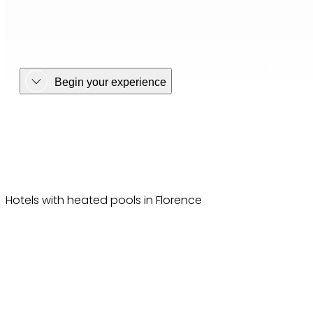
Begin your experience
Hotels with heated pools in Florence
Hotels with heated pools in Florence